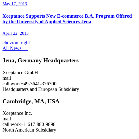
May 17, 2013
Xceptance Supports New E-commerce B.A. Program Offered
by the University of Applied Sciences Jena
April 22, 2013
chevron_right
All News →
Jena, Germany
Headquarters
Xceptance GmbH
mail
call
work
+49-3641-376300
Headquarters and European Subsidiary
Cambridge, MA, USA
Xceptance Inc.
mail
call
work
+1-617-880-9898
North American Subsidiary