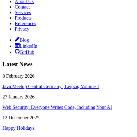
About Us
Contact
Services
Products
References
Privacy
Blog
LinkedIn
GitHub
Latest News
8 February 2026
Java Meetup Central Germany | Leipzig Volume 1
27 January 2026
Web Security: Everyone Writes Code, Including Your AI
12 December 2025
Happy Holidays