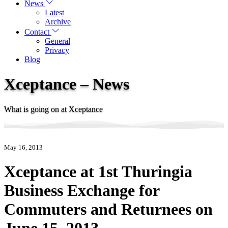
News
Latest
Archive
Contact
General
Privacy
Blog
Xceptance – News
What is going on at Xceptance
May 16, 2013
Xceptance at 1st Thuringia
Business Exchange for
Commuters and Returnees on