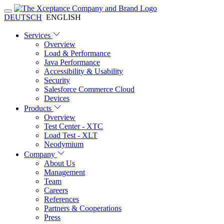
DEUTSCH
ENGLISH
Services
Overview
Load & Performance
Java Performance
Accessibility & Usability
Security
Salesforce Commerce Cloud
Devices
Products
Overview
Test Center - XTC
Load Test - XLT
Neodymium
Company
About Us
Management
Team
Careers
References
Partners & Cooperations
Press