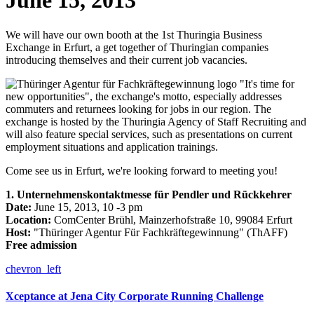
June 15, 2013
We will have our own booth at the 1st Thuringia Business
Exchange in Erfurt, a get together of Thuringian companies
introducing themselves and their current job vacancies.
"It's time for
new opportunities", the exchange's motto, especially addresses
commuters and returnees looking for jobs in our region. The
exchange is hosted by the Thuringia Agency of Staff Recruiting and
will also feature special services, such as presentations on current
employment situations and application trainings.
Come see us in Erfurt, we're looking forward to meeting you!
1. Unternehmenskontaktmesse für Pendler und Rückkehrer
Date:
June 15, 2013, 10 -3 pm
Location:
ComCenter Brühl, Mainzerhofstraße 10, 99084 Erfurt
Host:
"Thüringer Agentur Für Fachkräftegewinnung" (ThAFF)
Free admission
chevron_left
Xceptance at Jena City Corporate Running Challenge