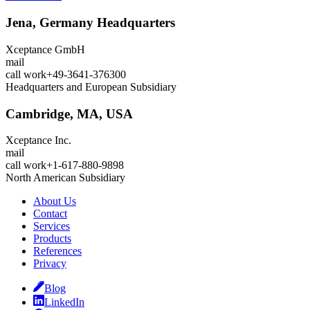
Jena, Germany
Headquarters
Xceptance GmbH
mail
call
work
+49-3641-376300
Headquarters and European Subsidiary
Cambridge, MA, USA
Xceptance Inc.
mail
call
work
+1-617-880-9898
North American Subsidiary
About Us
Contact
Services
Products
References
Privacy
Blog
LinkedIn