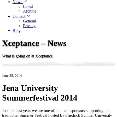
News
Latest
Archive
Contact
General
Privacy
Blog
Xceptance – News
What is going on at Xceptance
June 25, 2014
Jena University
Summerfestival 2014
Just like last year, we are one of the main sponsors supporting the
traditional Summer Festival hosted by Friedrich Schiller University