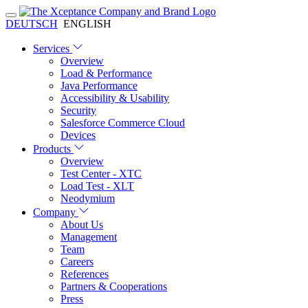
DEUTSCH
ENGLISH
Services
Overview
Load & Performance
Java Performance
Accessibility & Usability
Security
Salesforce Commerce Cloud
Devices
Products
Overview
Test Center - XTC
Load Test - XLT
Neodymium
Company
About Us
Management
Team
Careers
References
Partners & Cooperations
Press