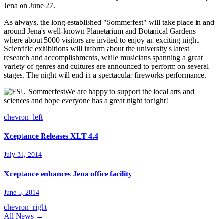
Jena on June 27.
As always, the long-established "Sommerfest" will take place in and
around Jena's well-known Planetarium and Botanical Gardens
where about 5000 visitors are invited to enjoy an exciting night.
Scientific exhibitions will inform about the university's latest
research and accomplishments, while musicians spanning a great
variety of genres and cultures are announced to perform on several
stages. The night will end in a spectacular fireworks performance.
We are happy to support the local arts and
sciences and hope everyone has a great night tonight!
chevron_left
Xceptance Releases XLT 4.4
July 31, 2014
Xceptance enhances Jena office facility
June 5, 2014
chevron_right
All News →